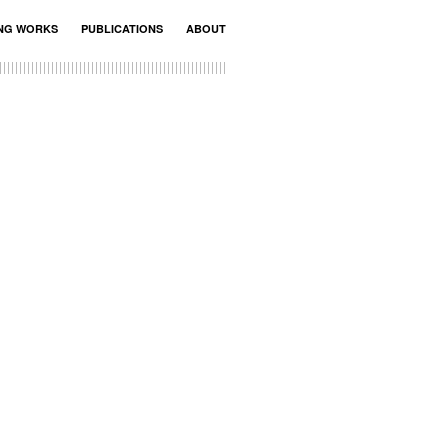
ING WORKS
PUBLICATIONS
ABOUT