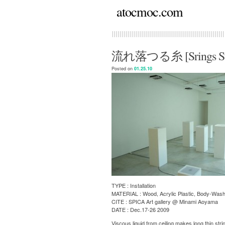
atocmoc.com
流れ落つる糸 [Srings Str
Posted on
01.25.10
TYPE : Installation
MATERIAL : Wood, Acrylic Plastic, Body-Wash
CITE : SPICA Art gallery @ Minami Aoyama
DATE : Dec.17-26 2009
Viscous liquid from ceiling makes long thin stri