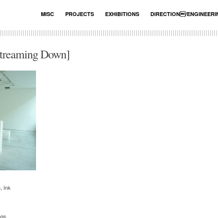
MISC
PROJECTS
EXHIBITIONS
DIRECTION/ENGINEER
eaming Down]
, Ink
ngs.