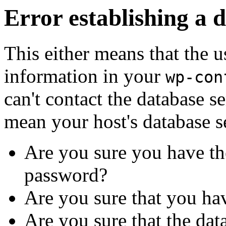
Error establishing a 
This either means that the
information in your
wp-con
can't contact the database s
mean your host's database s
Are you sure you have th
password?
Are you sure that you ha
Are you sure that the dat