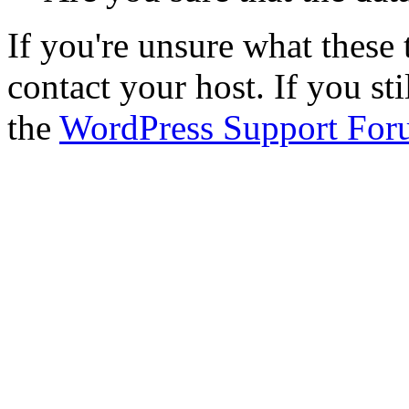
If you're unsure what thes
contact your host. If you st
the
WordPress Support For